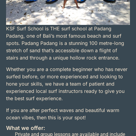
KSF Surf School is THE surf school at Padang
Padang, one of Bali’s most famous beach and surf
spots. Padang Padang is a stunning 100 metre-long
stretch of sand that’s accessible down a flight of
stairs and through a unique hollow rock entrance.
Whether you are a complete beginner who has never
surfed before, or more experienced and looking to
hone your skills, we have a team of patient and
experienced local surf instructors ready to give you
the best surf experience.
If you are after perfect waves and beautiful warm
ocean vibes, then this is your spot!
What we offer:
Private and group lessons are available and include