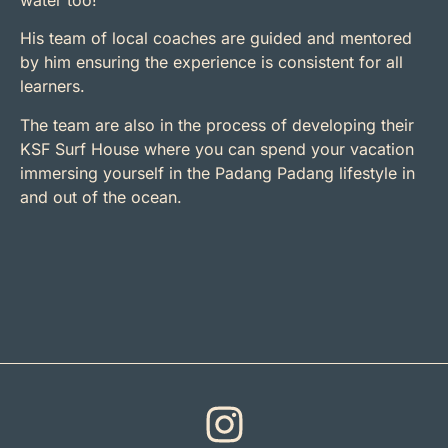
His team of local coaches are guided and mentored
by him ensuring the experience is consistent for all
learners.
The team are also in the process of developing their
KSF Surf House where you can spend your vacation
immersing yourself in the Padang Padang lifestyle in
and out of the ocean.