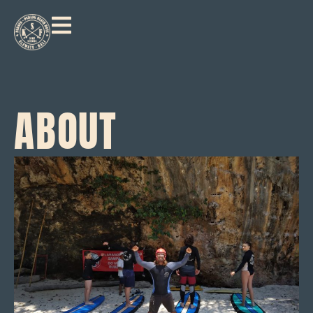
ABOUT