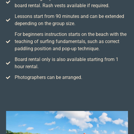
board rental. Rash vests available if required.
Lessons start from 90 minutes and can be extended
depending on the group size.
For beginners instruction starts on the beach with the
teaching of surfing fundamentals, such as correct
paddling position and pop-up technique.
Board rental only is also available starting from 1
hour rental.
Photographers can be arranged.