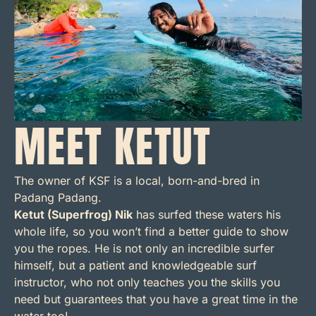
MEET KETUT
The owner of KSF is a local, born-and-bred in
Padang Padang.
Ketut (Superfrog) Nik
has surfed these waters his
whole life, so you won’t find a better guide to show
you the ropes. He is not only an incredible surfer
himself, but a patient and knowledgeable surf
instructor, who not only teaches you the skills you
need but guarantees that you have a great time in the
water too!